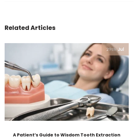
Related Articles
Jul
29th
A Patient’s Guide to Wisdom Tooth Extraction