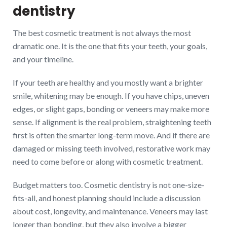
dentistry
The best cosmetic treatment is not always the most
dramatic one. It is the one that fits your teeth, your goals,
and your timeline.
If your teeth are healthy and you mostly want a brighter
smile, whitening may be enough. If you have chips, uneven
edges, or slight gaps, bonding or veneers may make more
sense. If alignment is the real problem, straightening teeth
first is often the smarter long-term move. And if there are
damaged or missing teeth involved, restorative work may
need to come before or along with cosmetic treatment.
Budget matters too. Cosmetic dentistry is not one-size-
fits-all, and honest planning should include a discussion
about cost, longevity, and maintenance. Veneers may last
longer than bonding, but they also involve a bigger