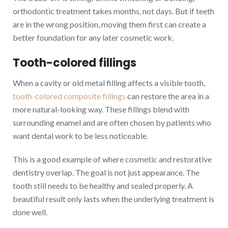
orthodontic treatment takes months, not days. But if teeth
are in the wrong position, moving them first can create a
better foundation for any later cosmetic work.
Tooth-colored fillings
When a cavity or old metal filling affects a visible tooth,
tooth-colored composite fillings
can restore the area in a
more natural-looking way. These fillings blend with
surrounding enamel and are often chosen by patients who
want dental work to be less noticeable.
This is a good example of where cosmetic and restorative
dentistry overlap. The goal is not just appearance. The
tooth still needs to be healthy and sealed properly. A
beautiful result only lasts when the underlying treatment is
done well.