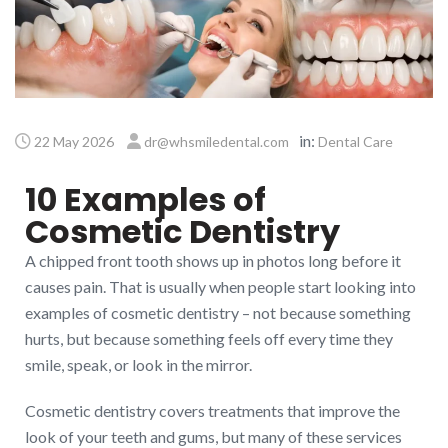
in:
22 May 2026
dr@whsmiledental.com
Dental Care
10 Examples of
Cosmetic Dentistry
A chipped front tooth shows up in photos long before it
causes pain. That is usually when people start looking into
examples of cosmetic dentistry – not because something
hurts, but because something feels off every time they
smile, speak, or look in the mirror.
Cosmetic dentistry covers treatments that improve the
look of your teeth and gums, but many of these services