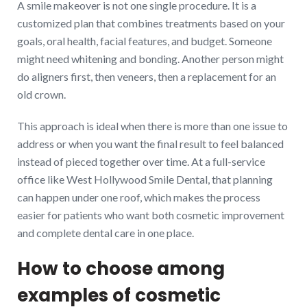
A smile makeover is not one single procedure. It is a
customized plan that combines treatments based on your
goals, oral health, facial features, and budget. Someone
might need whitening and bonding. Another person might
do aligners first, then veneers, then a replacement for an
old crown.
This approach is ideal when there is more than one issue to
address or when you want the final result to feel balanced
instead of pieced together over time. At a full-service
office like West Hollywood Smile Dental, that planning
can happen under one roof, which makes the process
easier for patients who want both cosmetic improvement
and complete dental care in one place.
How to choose among
examples of cosmetic