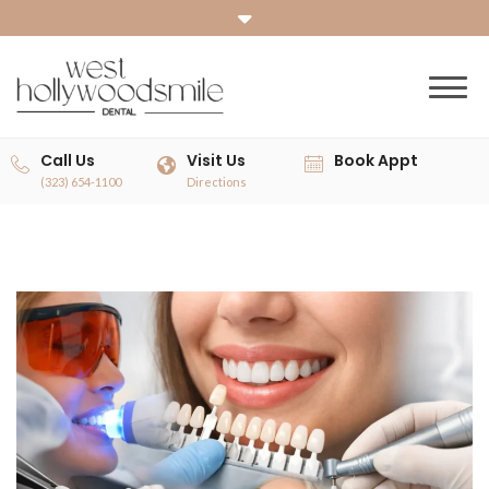
Call Us
Visit Us
Book Appt
(323) 654-1100
Directions