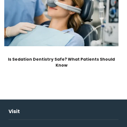
Is Sedation Dentistry Safe? What Patients Should
Know
Visit