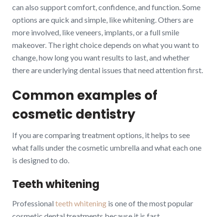
can also support comfort, confidence, and function. Some
options are quick and simple, like whitening. Others are
more involved, like veneers, implants, or a full smile
makeover. The right choice depends on what you want to
change, how long you want results to last, and whether
there are underlying dental issues that need attention first.
Common examples of
cosmetic dentistry
If you are comparing treatment options, it helps to see
what falls under the cosmetic umbrella and what each one
is designed to do.
Teeth whitening
Professional
teeth whitening
is one of the most popular
cosmetic dental treatments because it is fast,