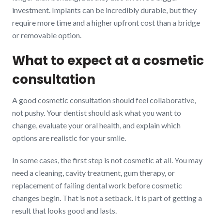
investment. Implants can be incredibly durable, but they
require more time and a higher upfront cost than a bridge
or removable option.
What to expect at a cosmetic
consultation
A good cosmetic consultation should feel collaborative,
not pushy. Your dentist should ask what you want to
change, evaluate your oral health, and explain which
options are realistic for your smile.
In some cases, the first step is not cosmetic at all. You may
need a cleaning, cavity treatment, gum therapy, or
replacement of failing dental work before cosmetic
changes begin. That is not a setback. It is part of getting a
result that looks good and lasts.