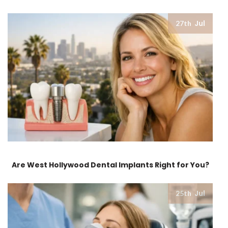
Jul
27th
Are West Hollywood Dental Implants Right for You?
Jul
25th