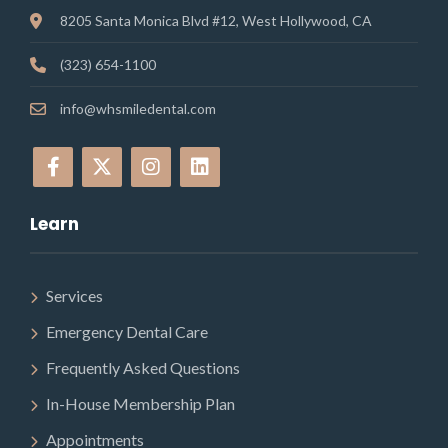
8205 Santa Monica Blvd #12, West Hollywood, CA
(323) 654-1100
info@whsmiledental.com
Learn
Services
Emergency Dental Care
Frequently Asked Questions
In-House Membership Plan
Appointments