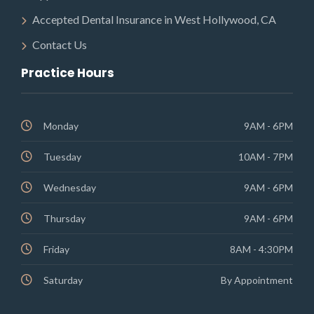
Accepted Dental Insurance in West Hollywood, CA
Contact Us
Practice Hours
Monday
9AM - 6PM
Tuesday
10AM - 7PM
Wednesday
9AM - 6PM
Thursday
9AM - 6PM
Friday
8AM - 4:30PM
Saturday
By Appointment