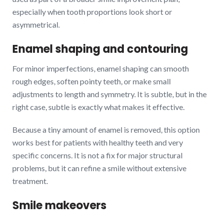
especially when tooth proportions look short or
asymmetrical.
Enamel shaping and contouring
For minor imperfections, enamel shaping can smooth
rough edges, soften pointy teeth, or make small
adjustments to length and symmetry. It is subtle, but in the
right case, subtle is exactly what makes it effective.
Because a tiny amount of enamel is removed, this option
works best for patients with healthy teeth and very
specific concerns. It is not a fix for major structural
problems, but it can refine a smile without extensive
treatment.
Smile makeovers