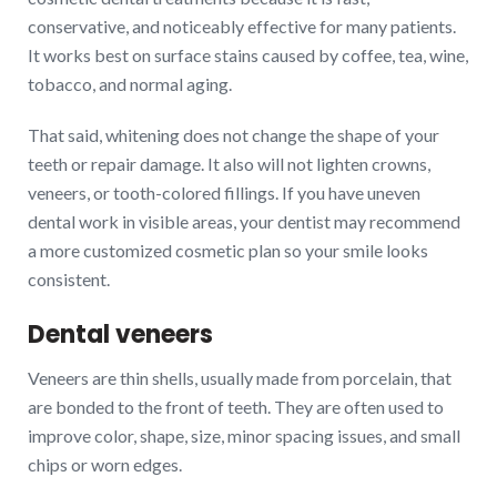
conservative, and noticeably effective for many patients.
It works best on surface stains caused by coffee, tea, wine,
tobacco, and normal aging.
That said, whitening does not change the shape of your
teeth or repair damage. It also will not lighten crowns,
veneers, or tooth-colored fillings. If you have uneven
dental work in visible areas, your dentist may recommend
a more customized cosmetic plan so your smile looks
consistent.
Dental veneers
Veneers are thin shells, usually made from porcelain, that
are bonded to the front of teeth. They are often used to
improve color, shape, size, minor spacing issues, and small
chips or worn edges.