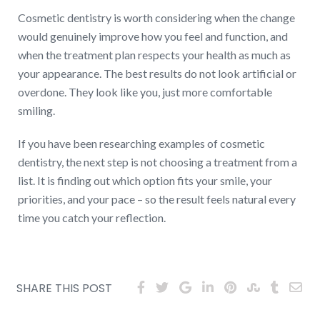
Cosmetic dentistry is worth considering when the change
would genuinely improve how you feel and function, and
when the treatment plan respects your health as much as
your appearance. The best results do not look artificial or
overdone. They look like you, just more comfortable
smiling.
If you have been researching examples of cosmetic
dentistry, the next step is not choosing a treatment from a
list. It is finding out which option fits your smile, your
priorities, and your pace – so the result feels natural every
time you catch your reflection.
SHARE THIS POST