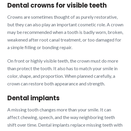
Dental crowns for visible teeth
Crowns are sometimes thought of as purely restorative,
but they can also play an important cosmetic role. A crown
may be recommended when a tooth is badly worn, broken,
weakened after root canal treatment, or too damaged for
a simple filling or bonding repair.
On front or highly visible teeth, the crown must do more
than protect the tooth. It also has to match your smile in
color, shape, and proportion. When planned carefully, a
crown can restore both appearance and strength.
Dental implants
A missing tooth changes more than your smile. It can
affect chewing, speech, and the way neighboring teeth
shift over time. Dental implants replace missing teeth with