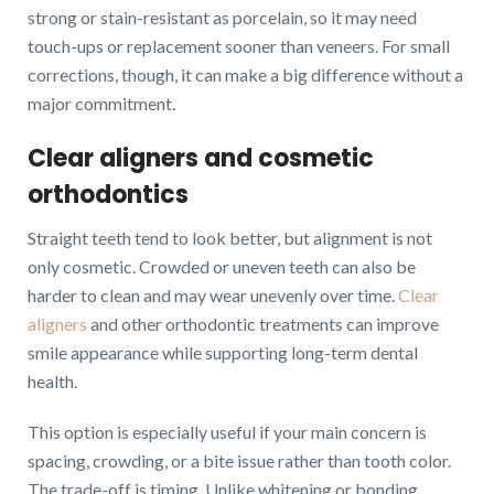
strong or stain-resistant as porcelain, so it may need
touch-ups or replacement sooner than veneers. For small
corrections, though, it can make a big difference without a
major commitment.
Clear aligners and cosmetic
orthodontics
Straight teeth tend to look better, but alignment is not
only cosmetic. Crowded or uneven teeth can also be
harder to clean and may wear unevenly over time.
Clear
aligners
and other orthodontic treatments can improve
smile appearance while supporting long-term dental
health.
This option is especially useful if your main concern is
spacing, crowding, or a bite issue rather than tooth color.
The trade-off is timing. Unlike whitening or bonding,