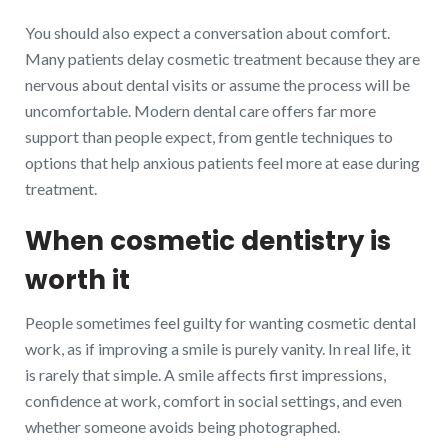
You should also expect a conversation about comfort.
Many patients delay cosmetic treatment because they are
nervous about dental visits or assume the process will be
uncomfortable. Modern dental care offers far more
support than people expect, from gentle techniques to
options that help anxious patients feel more at ease during
treatment.
When cosmetic dentistry is
worth it
People sometimes feel guilty for wanting cosmetic dental
work, as if improving a smile is purely vanity. In real life, it
is rarely that simple. A smile affects first impressions,
confidence at work, comfort in social settings, and even
whether someone avoids being photographed.