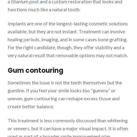
a titanium post and a custom restoration that looks and
functions much like a natural tooth.
Implants are one of the longest-lasting cosmetic solutions
available, but they are not instant. Treatment can involve
healing periods, imaging, and in some cases bone grafting.
For the right candidate, though, they offer stability and a
very natural result that removable options may not match.
Gum contouring
Sometimes the issue is not the teeth themselves but the
gumline. If you feel your smile looks too “gummy” or
uneven, gum contouring can reshape excess tissue and
create better balance.
This treatment is less commonly discussed than whitening
or veneers, but it can have a major visual impact. It is often
used as part of a broader smile improvement plan,