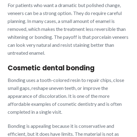
For patients who want a dramatic but polished change,
veneers can be a strong option. They do require careful
planning. In many cases, a small amount of enamel is
removed, which makes the treatment less reversible than
whitening or bonding. The payoff is that porcelain veneers
can look very natural and resist staining better than
untreated enamel.
Cosmetic dental bonding
Bonding uses a tooth-colored resin to repair chips, close
small gaps, reshape uneven teeth, or improve the
appearance of discoloration. It is one of the more
affordable examples of cosmetic dentistry and is often
completed in a single visit.
Bonding is appealing because it is conservative and
efficient, but it does have limits. The material is not as