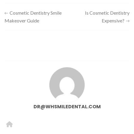
Cosmetic Dentistry Smile
Is Cosmetic Dentistry
Makeover Guide
Expensive?
DR@WHSMILEDENTAL.COM