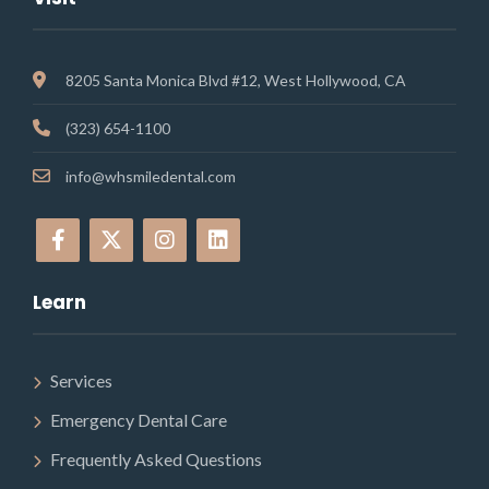
8205 Santa Monica Blvd #12, West Hollywood, CA
(323) 654-1100
info@whsmiledental.com
Learn
Services
Emergency Dental Care
Frequently Asked Questions