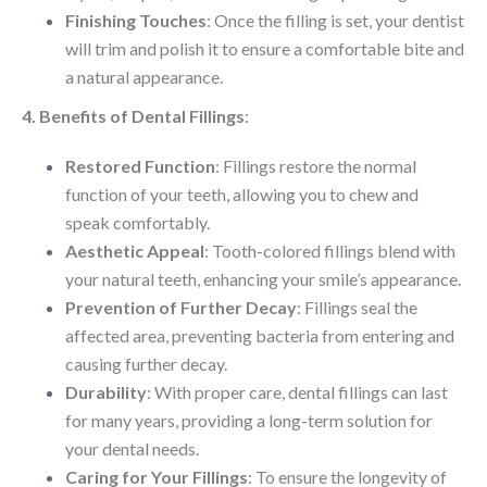
Finishing Touches
: Once the filling is set, your dentist
will trim and polish it to ensure a comfortable bite and
a natural appearance.
4. Benefits of Dental Fillings
:
Restored Function
: Fillings restore the normal
function of your teeth, allowing you to chew and
speak comfortably.
Aesthetic Appeal
: Tooth-colored fillings blend with
your natural teeth, enhancing your smile’s appearance.
Prevention of Further Decay
: Fillings seal the
affected area, preventing bacteria from entering and
causing further decay.
Durability
: With proper care, dental fillings can last
for many years, providing a long-term solution for
your dental needs.
Caring for Your Fillings
: To ensure the longevity of