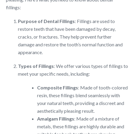
fillings:
Purpose of Dental Fillings
: Fillings are used to
restore teeth that have been damaged by decay,
cracks, or fractures. They help prevent further
damage and restore the tooth’s normal function and
appearance.
Types of Fillings
: We offer various types of fillings to
meet your specific needs, including:
Composite Fillings
: Made of tooth-colored
resin, these fillings blend seamlessly with
your natural teeth, providing a discreet and
aesthetically pleasing result.
Amalgam Fillings
: Made of a mixture of
metals, these fillings are highly durable and