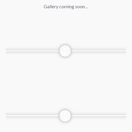
Gallery coming soon…