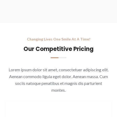
Changing Lives One Smile At A Time!
Our Competitive Pricing
Lorem ipsum dolor sit amet, consectetuer adipiscing elit.
Aenean commodo ligula eget dolor. Aenean massa. Cum
sociis natoque penatibus et magnis dis parturient
montes.