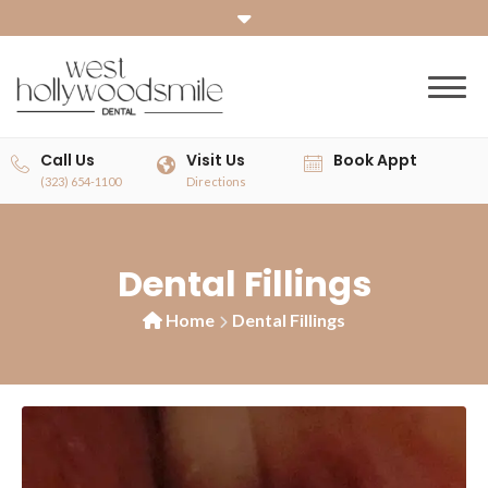
Call Us
Visit Us
Book Appt
(323) 654-1100
Directions
Dental Fillings
Home
Dental Fillings