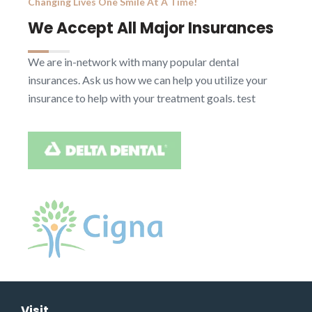
Changing Lives One Smile At A Time!
We Accept All Major Insurances
We are in-network with many popular dental
insurances. Ask us how we can help you utilize your
insurance to help with your treatment goals. test
Visit