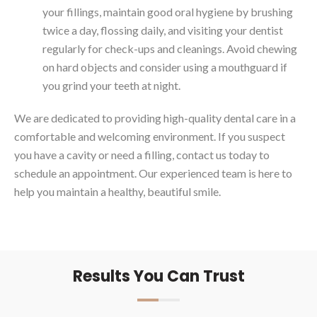
your fillings, maintain good oral hygiene by brushing
twice a day, flossing daily, and visiting your dentist
regularly for check-ups and cleanings. Avoid chewing
on hard objects and consider using a mouthguard if
you grind your teeth at night.
We are dedicated to providing high-quality dental care in a
comfortable and welcoming environment. If you suspect
you have a cavity or need a filling, contact us today to
schedule an appointment. Our experienced team is here to
help you maintain a healthy, beautiful smile.
Results You Can Trust