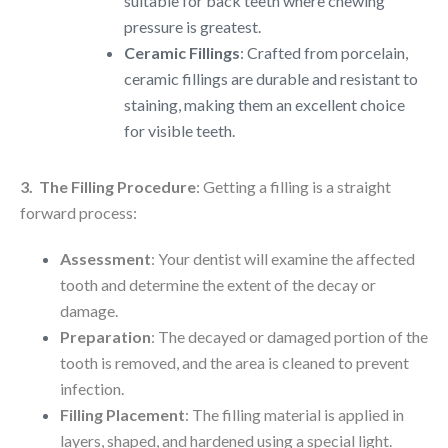
suitable for back teeth where chewing
pressure is greatest.
Ceramic Fillings
: Crafted from porcelain,
ceramic fillings are durable and resistant to
staining, making them an excellent choice
for visible teeth.
3. The Filling Procedure
: Getting a filling is a straight
forward process:
Assessment
: Your dentist will examine the affected
tooth and determine the extent of the decay or
damage.
Preparation
: The decayed or damaged portion of the
tooth is removed, and the area is cleaned to prevent
infection.
Filling Placement
: The filling material is applied in
layers, shaped, and hardened using a special light.