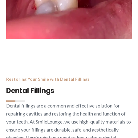
Restoring Your Smile with Dental Fillings
Dental Fillings
Dental fillings are a common and effective solution for
repairing cavities and restoring the health and function of
your teeth. At SmileLounge, we use high-quality materials to
ensure your fillings are durable, safe, and aesthetically
pleasing. Here’s what you need to know about dental