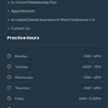
In-House Membership Plan
Appointments
Accepted Dental Insurance in West Hollywood, CA
Contact Us
Practice Hours
Monday
9AM - 6PM
Tuesday
10AM - 7PM
Wednesday
9AM - 6PM
Thursday
9AM - 6PM
Friday
8AM - 4:30PM