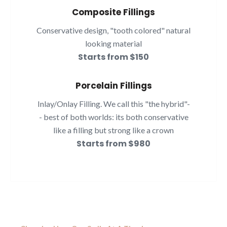
Composite Fillings
Conservative design, "tooth colored" natural
looking material
Starts from $150
Porcelain Fillings
Inlay/Onlay Filling. We call this "the hybrid"-
- best of both worlds: its both conservative
like a filling but strong like a crown
Starts from $980