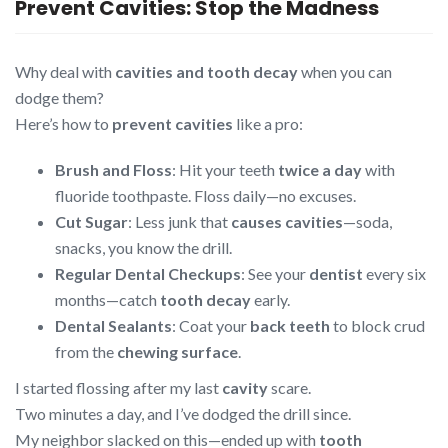
Prevent Cavities: Stop the Madness
Why deal with
cavities and tooth decay
when you can
dodge them?
Here’s how to
prevent cavities
like a pro:
Brush and Floss
: Hit your teeth
twice a day
with
fluoride toothpaste. Floss daily—no excuses.
Cut Sugar
: Less junk that
causes cavities
—soda,
snacks, you know the drill.
Regular Dental Checkups
: See your
dentist
every six
months—catch
tooth decay
early.
Dental Sealants
: Coat your
back teeth
to block crud
from the
chewing surface
.
I started flossing after my last
cavity
scare.
Two minutes a day, and I’ve dodged the drill since.
My neighbor slacked on this—ended up with
tooth