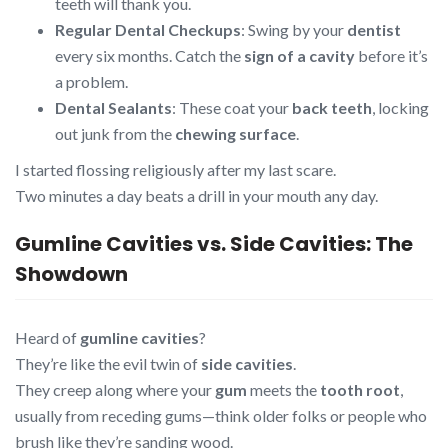
teeth will thank you.
Regular Dental Checkups
: Swing by your
dentist
every six months. Catch the
sign of a cavity
before it’s
a problem.
Dental Sealants
: These coat your
back teeth
, locking
out junk from the
chewing surface
.
I started flossing religiously after my last scare.
Two minutes a day beats a drill in your mouth any day.
Gumline Cavities vs. Side Cavities: The
Showdown
Heard of
gumline cavities
?
They’re like the evil twin of
side cavities
.
They creep along where your
gum
meets the
tooth root
,
usually from receding gums—think older folks or people who
brush like they’re sanding wood.