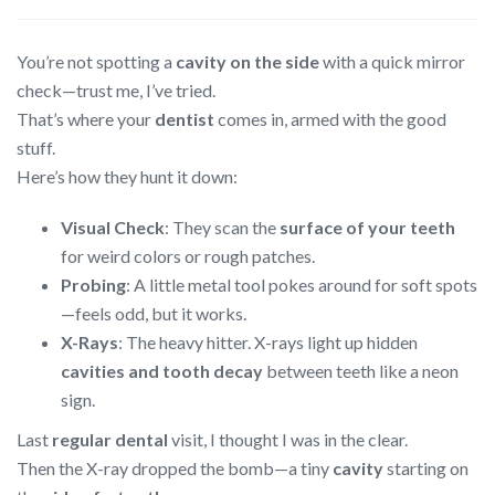
You’re not spotting a
cavity on the side
with a quick mirror
check—trust me, I’ve tried.
That’s where your
dentist
comes in, armed with the good
stuff.
Here’s how they hunt it down:
Visual Check
: They scan the
surface of your teeth
for weird colors or rough patches.
Probing
: A little metal tool pokes around for soft spots
—feels odd, but it works.
X-Rays
: The heavy hitter. X-rays light up hidden
cavities and tooth decay
between teeth like a neon
sign.
Last
regular dental
visit, I thought I was in the clear.
Then the X-ray dropped the bomb—a tiny
cavity
starting on