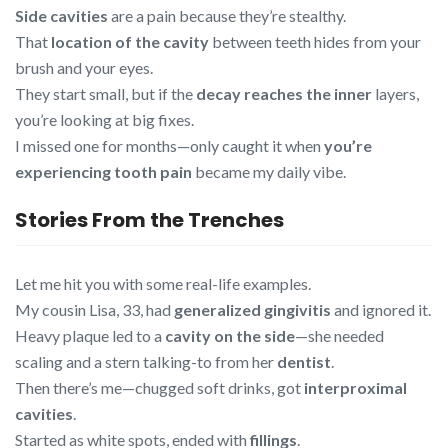
Side cavities
are a pain because they’re stealthy.
That
location of the cavity
between teeth hides from your
brush and your eyes.
They start small, but if the
decay reaches the inner
layers,
you’re looking at big fixes.
I missed one for months—only caught it when
you’re
experiencing tooth pain
became my daily vibe.
Stories From the Trenches
Let me hit you with some real-life examples.
My cousin Lisa, 33, had
generalized gingivitis
and ignored it.
Heavy plaque led to a
cavity on the side
—she needed
scaling and a stern talking-to from her
dentist
.
Then there’s me—chugged soft drinks, got
interproximal
cavities
.
Started as white spots, ended with
fillings
.