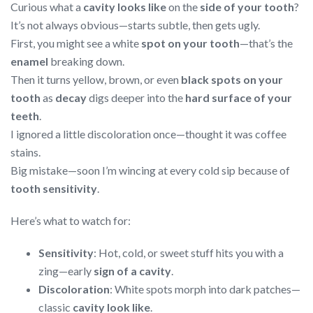
Curious what a
cavity looks like
on the
side of your tooth
?
It’s not always obvious—starts subtle, then gets ugly.
First, you might see a white
spot on your tooth
—that’s the
enamel
breaking down.
Then it turns yellow, brown, or even
black spots on your
tooth
as
decay
digs deeper into the
hard surface of your
teeth
.
I ignored a little discoloration once—thought it was coffee
stains.
Big mistake—soon I’m wincing at every cold sip because of
tooth sensitivity
.
Here’s what to watch for:
Sensitivity
: Hot, cold, or sweet stuff hits you with a
zing—early
sign of a cavity
.
Discoloration
: White spots morph into dark patches—
classic
cavity look like
.