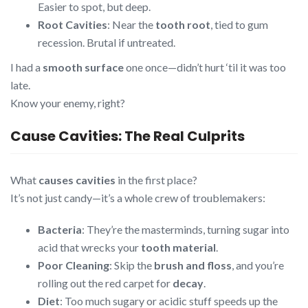
Easier to spot, but deep.
Root Cavities
: Near the
tooth root
, tied to gum
recession. Brutal if untreated.
I had a
smooth surface
one once—didn’t hurt ‘til it was too
late.
Know your enemy, right?
Cause Cavities: The Real Culprits
What
causes cavities
in the first place?
It’s not just candy—it’s a whole crew of troublemakers:
Bacteria
: They’re the masterminds, turning sugar into
acid that wrecks your
tooth material
.
Poor Cleaning
: Skip the
brush and floss
, and you’re
rolling out the red carpet for
decay
.
Diet
: Too much sugary or acidic stuff speeds up the