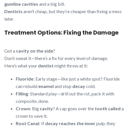
gumline cavities
and a big bill.
Dentists
aren’t cheap, but they’re cheaper than fixing a mess
later.
Treatment Options: Fixing the Damage
Got a
cavity on the side
?
Don’t sweat it—there’s a fix for every level of damage.
Here’s what your
dentist
might throw at it:
Fluoride
: Early stage—like just a white spot? Fluoride
can rebuild
enamel
and stop
decay
cold.
Filling
: Standard play—drill out the rot, pack it with
composite, done.
Crown
: Big
cavity
? A cap goes over the
tooth called
a
crown to save it.
Root Canal
: If
decay reaches the inner
pulp, they