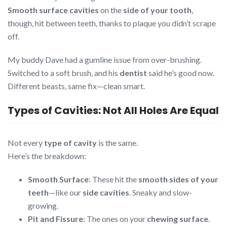
Smooth surface cavities
on the
side of your tooth
,
though, hit between teeth, thanks to plaque you didn’t scrape
off.
My buddy Dave had a gumline issue from over-brushing.
Switched to a soft brush, and his
dentist
said he’s good now.
Different beasts, same fix—clean smart.
Types of Cavities: Not All Holes Are Equal
Not every
type of cavity
is the same.
Here’s the breakdown:
Smooth Surface
: These hit the
smooth sides of your
teeth
—like our
side cavities
. Sneaky and slow-
growing.
Pit and Fissure
: The ones on your
chewing surface
.