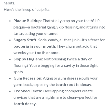
habits.
Here’s the lineup of culprits:
Plaque Buildup
: That sticky crap on your teeth? It’s
plaque—a bacterial gang. Skip flossing, and it turns into
tartar, eating your
enamel
.
Sugary Stuff
: Soda, candy, all that junk—it’s a feast for
bacteria in your mouth
. They churn out acid that
wrecks your
tooth enamel
.
Sloppy Hygiene
: Not brushing
twice a day
or
flossing? You’re begging for a
cavity
in those tight
spots.
Gum Recession
: Aging or
gum disease
pulls your
gums back, exposing the
tooth root
to
decay
.
Crooked Teeth
: Overlapping chompers create
crevices that are a nightmare to clean—perfect for
tooth decay
.