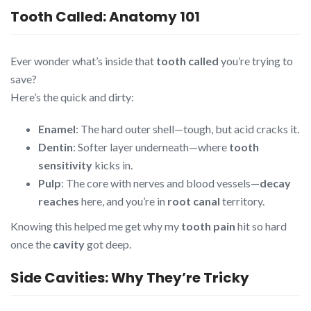
Tooth Called: Anatomy 101
Ever wonder what’s inside that
tooth called
you’re trying to
save?
Here’s the quick and dirty:
Enamel
: The hard outer shell—tough, but acid cracks it.
Dentin
: Softer layer underneath—where
tooth
sensitivity
kicks in.
Pulp
: The core with nerves and blood vessels—
decay
reaches
here, and you’re in
root canal
territory.
Knowing this helped me get why my
tooth pain
hit so hard
once the
cavity
got deep.
Side Cavities: Why They’re Tricky