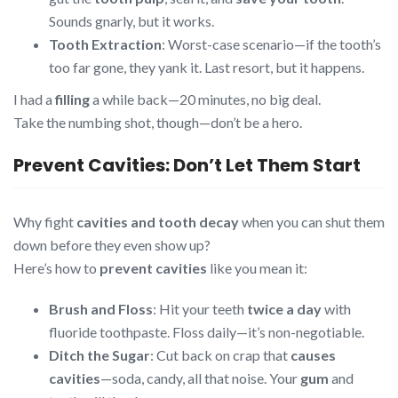
Sounds gnarly, but it works.
Tooth Extraction
: Worst-case scenario—if the tooth’s
too far gone, they yank it. Last resort, but it happens.
I had a
filling
a while back—20 minutes, no big deal.
Take the numbing shot, though—don’t be a hero.
Prevent Cavities: Don’t Let Them Start
Why fight
cavities and tooth decay
when you can shut them
down before they even show up?
Here’s how to
prevent cavities
like you mean it:
Brush and Floss
: Hit your teeth
twice a day
with
fluoride toothpaste. Floss daily—it’s non-negotiable.
Ditch the Sugar
: Cut back on crap that
causes
cavities
—soda, candy, all that noise. Your
gum
and