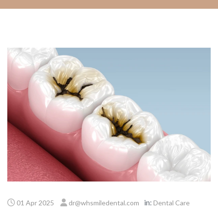
in:
01 Apr 2025
dr@whsmiledental.com
Dental Care