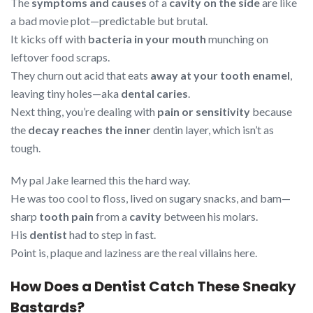
The
symptoms and causes
of a
cavity on the side
are like
a bad movie plot—predictable but brutal.
It kicks off with
bacteria in your mouth
munching on
leftover food scraps.
They churn out acid that eats
away at your tooth enamel
,
leaving tiny holes—aka
dental caries
.
Next thing, you’re dealing with
pain or sensitivity
because
the
decay reaches the inner
dentin layer, which isn’t as
tough.
My pal Jake learned this the hard way.
He was too cool to floss, lived on sugary snacks, and bam—
sharp
tooth pain
from a
cavity
between his molars.
His
dentist
had to step in fast.
Point is, plaque and laziness are the real villains here.
How Does a Dentist Catch These Sneaky
Bastards?