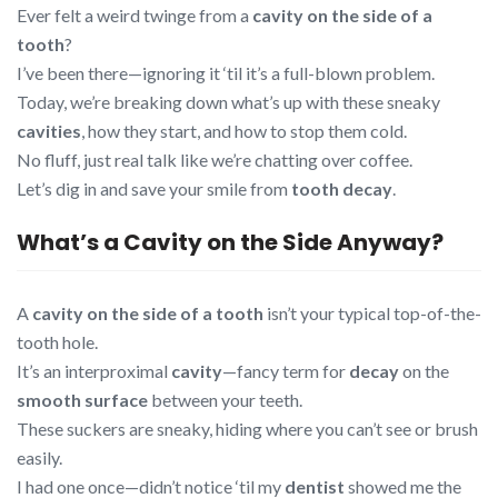
Ever felt a weird twinge from a
cavity on the side of a
tooth
?
I’ve been there—ignoring it ‘til it’s a full-blown problem.
Today, we’re breaking down what’s up with these sneaky
cavities
, how they start, and how to stop them cold.
No fluff, just real talk like we’re chatting over coffee.
Let’s dig in and save your smile from
tooth decay
.
What’s a Cavity on the Side Anyway?
A
cavity on the side of a tooth
isn’t your typical top-of-the-
tooth hole.
It’s an interproximal
cavity
—fancy term for
decay
on the
smooth surface
between your teeth.
These suckers are sneaky, hiding where you can’t see or brush
easily.
I had one once—didn’t notice ‘til my
dentist
showed me the