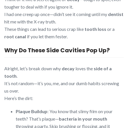
tougher to deal with if you ignore it.
I had one creep up once—didn’t see it coming until my
dentist
hit me with the X-ray truth.
These things can lead to serious crap like
tooth loss
or a
root canal
if you let them fester.
Why Do These Side Cavities Pop Up?
Alright, let’s break down why
decay
loves the
side of a
tooth
.
It’s not random—it’s you, me, and our dumb habits screwing
us over.
Here’s the dirt:
Plaque Buildup
: You know that slimy film on your
teeth? That’s plaque—
bacteria in your mouth
throwing a party. Skip brushing or flossing, and it