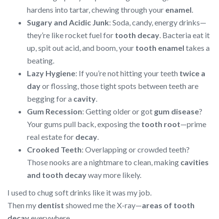
hardens into tartar, chewing through your
enamel
.
Sugary and Acidic Junk
: Soda, candy, energy drinks—
they’re like rocket fuel for
tooth decay
. Bacteria eat it
up, spit out acid, and boom, your
tooth enamel
takes a
beating.
Lazy Hygiene
: If you’re not hitting your teeth
twice a
day
or flossing, those tight spots between teeth are
begging for a
cavity
.
Gum Recession
: Getting older or got
gum disease
?
Your gums pull back, exposing the
tooth root
—prime
real estate for
decay
.
Crooked Teeth
: Overlapping or crowded teeth?
Those nooks are a nightmare to clean, making
cavities
and tooth decay
way more likely.
I used to chug soft drinks like it was my job.
Then my
dentist
showed me the X-ray—
areas of tooth
decay
everywhere.