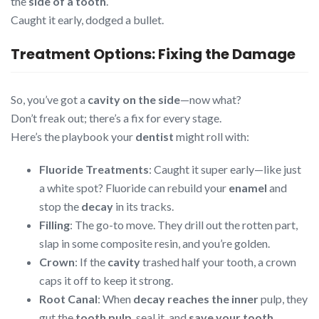
the
side of a tooth
.
Caught it early, dodged a bullet.
Treatment Options: Fixing the Damage
So, you’ve got a
cavity on the side
—now what?
Don’t freak out; there’s a fix for every stage.
Here’s the playbook your
dentist
might roll with:
Fluoride Treatments
: Caught it super early—like just
a white spot? Fluoride can rebuild your
enamel
and
stop the
decay
in its tracks.
Filling
: The go-to move. They drill out the rotten part,
slap in some composite resin, and you’re golden.
Crown
: If the
cavity
trashed half your tooth, a crown
caps it off to keep it strong.
Root Canal
: When
decay reaches the inner
pulp, they
gut the
tooth pulp
, seal it, and
save your tooth
.