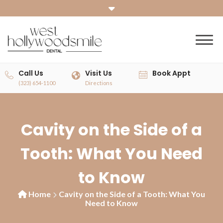
Call Us
Visit Us
Book Appt
(323) 654-1100
Directions
Cavity on the Side of a
Tooth: What You Need
to Know
Home
Cavity on the Side of a Tooth: What You
Need to Know