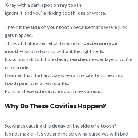
X-ray with a dark
spot on my tooth
.
Ignore it, and you’re risking
tooth loss
or worse.
They hit the
side of your tooth
because that’s where junk
gets trapped.
Think of it like a secret clubhouse for
bacteria in your
mouth
—hard to bust up without the right tools.
It starts small, but if the
decay reaches
deeper layers, you’re
in for a ride.
I learned that the hard way when a tiny
cavity
turned into
tooth pain
over a few months.
Point is, these
side cavities
don’t mess around.
Why Do These Cavities Happen?
So, what’s causing this
decay
on the
side of a tooth
?
It’s not magic—it’s you and me screwing ourselves with bad