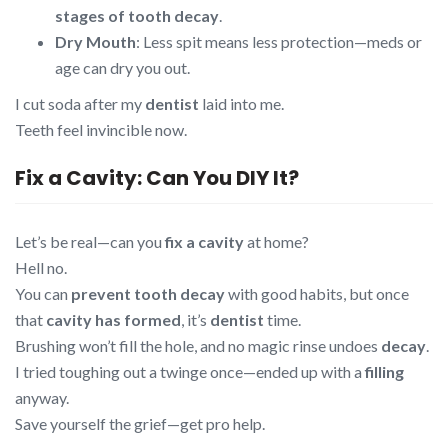
stages of tooth decay
.
Dry Mouth
: Less spit means less protection—meds or
age can dry you out.
I cut soda after my
dentist
laid into me.
Teeth feel invincible now.
Fix a Cavity: Can You DIY It?
Let’s be real—can you
fix a cavity
at home?
Hell no.
You can
prevent tooth decay
with good habits, but once
that
cavity has formed
, it’s
dentist
time.
Brushing won’t fill the hole, and no magic rinse undoes
decay
.
I tried toughing out a twinge once—ended up with a
filling
anyway.
Save yourself the grief—get pro help.