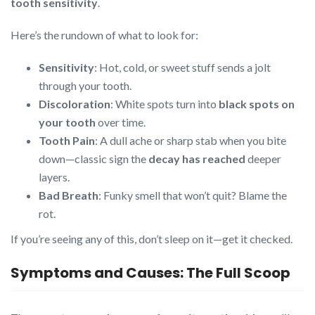
tooth sensitivity
.
Here’s the rundown of what to look for:
Sensitivity
: Hot, cold, or sweet stuff sends a jolt
through your tooth.
Discoloration
: White spots turn into
black spots on
your tooth
over time.
Tooth Pain
: A dull ache or sharp stab when you bite
down—classic sign the
decay has reached
deeper
layers.
Bad Breath
: Funky smell that won’t quit? Blame the
rot.
If you’re seeing any of this, don’t sleep on it—get it checked.
Symptoms and Causes: The Full Scoop