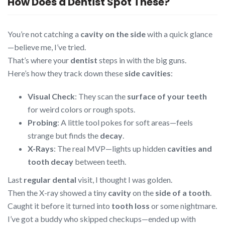
How Does a Dentist Spot These?
You’re not catching a
cavity on the side
with a quick glance
—believe me, I’ve tried.
That’s where your
dentist
steps in with the big guns.
Here’s how they track down these
side cavities
:
Visual Check
: They scan the
surface of your teeth
for weird colors or rough spots.
Probing
: A little tool pokes for soft areas—feels
strange but finds the
decay
.
X-Rays
: The real MVP—lights up hidden
cavities and
tooth decay
between teeth.
Last
regular dental
visit, I thought I was golden.
Then the X-ray showed a tiny
cavity
on the
side of a tooth
.
Caught it before it turned into
tooth loss
or some nightmare.
I’ve got a buddy who skipped checkups—ended up with