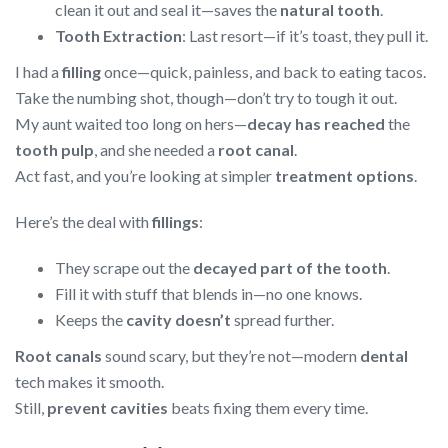
clean it out and seal it—saves the
natural tooth
.
Tooth Extraction
: Last resort—if it’s toast, they pull it.
I had a
filling
once—quick, painless, and back to eating tacos.
Take the numbing shot, though—don’t try to tough it out.
My aunt waited too long on hers—
decay has reached
the
tooth pulp
, and she needed a
root canal
.
Act fast, and you’re looking at simpler
treatment options
.
Here’s the deal with
fillings
:
They scrape out the
decayed part of the tooth
.
Fill it with stuff that blends in—no one knows.
Keeps the
cavity doesn’t
spread further.
Root canals
sound scary, but they’re not—modern
dental
tech makes it smooth.
Still,
prevent cavities
beats fixing them every time.