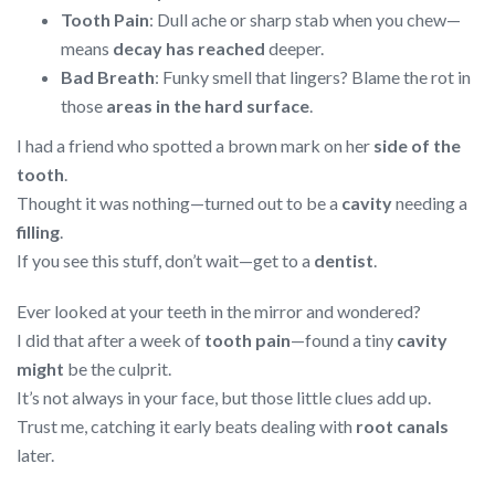
Tooth Pain
: Dull ache or sharp stab when you chew—
means
decay has reached
deeper.
Bad Breath
: Funky smell that lingers? Blame the rot in
those
areas in the hard surface
.
I had a friend who spotted a brown mark on her
side of the
tooth
.
Thought it was nothing—turned out to be a
cavity
needing a
filling
.
If you see this stuff, don’t wait—get to a
dentist
.
Ever looked at your teeth in the mirror and wondered?
I did that after a week of
tooth pain
—found a tiny
cavity
might
be the culprit.
It’s not always in your face, but those little clues add up.
Trust me, catching it early beats dealing with
root canals
later.