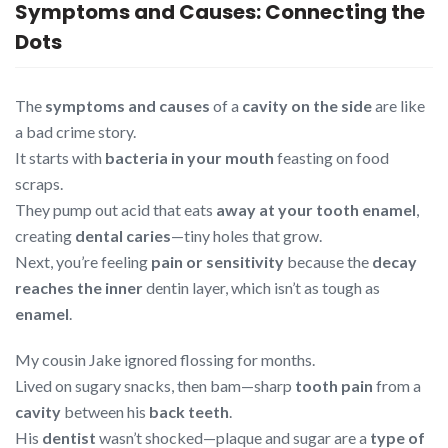
Symptoms and Causes: Connecting the
Dots
The
symptoms and causes
of a
cavity on the side
are like
a bad crime story.
It starts with
bacteria in your mouth
feasting on food
scraps.
They pump out acid that eats
away at your tooth enamel
,
creating
dental caries
—tiny holes that grow.
Next, you’re feeling
pain or sensitivity
because the
decay
reaches the inner
dentin layer, which isn’t as tough as
enamel
.
My cousin Jake ignored flossing for months.
Lived on sugary snacks, then bam—sharp
tooth pain
from a
cavity
between his
back teeth
.
His
dentist
wasn’t shocked—plaque and sugar are a
type of