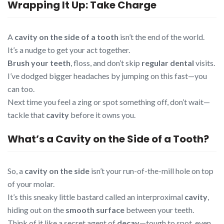
Wrapping It Up: Take Charge
A
cavity on the side of a tooth
isn’t the end of the world.
It’s a nudge to get your act together.
Brush your teeth
, floss, and don’t skip
regular dental
visits.
I’ve dodged bigger headaches by jumping on this fast—you
can too.
Next time you feel a zing or spot something off, don’t wait—
tackle that
cavity
before it owns you.
What’s a Cavity on the Side of a Tooth?
So, a
cavity on the side
isn’t your run-of-the-mill hole on top
of your molar.
It’s this sneaky little bastard called an interproximal
cavity
,
hiding out on the
smooth surface
between your teeth.
Think of it like a secret agent of
decay
—tough to spot, even