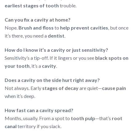
earliest stages of tooth
trouble.
Can you fix a cavity at home?
Nope.
Brush and floss
to
help prevent cavities
, but once
it’s there, you need a
dentist
.
How do I know it’s a cavity or just sensitivity?
Sensitivity’s a tip-off. If it lingers or you see
black spots on
your tooth
, it’s a
cavity
.
Does a cavity on the side hurt right away?
Not always. Early
stages of decay
are quiet—
cause pain
when it’s deep.
How fast can a cavity spread?
Months, usually. From a spot to
tooth pulp
—that’s
root
canal
territory if you slack.