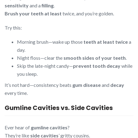
sensitivity
and a
filling
.
Brush your teeth at least
twice, and you’re golden.
Try this:
Morning brush—wake up those
teeth at least twice
a
day.
Night floss—clear the
smooth sides of your teeth
.
Skip the late-night candy—
prevent tooth decay
while
you sleep.
It’s not hard—consistency beats
gum disease
and
decay
every time.
Gumline Cavities vs. Side Cavities
Ever hear of
gumline cavities
?
They’re like
side cavities
’ gritty cousins.