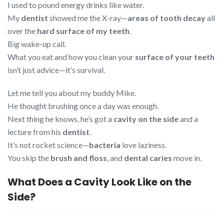
I used to pound energy drinks like water.
My
dentist
showed me the X-ray—
areas of tooth decay
all
over the
hard surface of my teeth
.
Big wake-up call.
What you eat and how you clean your
surface of your teeth
isn’t just advice—it’s survival.
Let me tell you about my buddy Mike.
He thought brushing once a day was enough.
Next thing he knows, he’s got a
cavity on the side
and a
lecture from his
dentist
.
It’s not rocket science—
bacteria
love laziness.
You skip the
brush and floss
, and
dental caries
move in.
What Does a Cavity Look Like on the
Side?