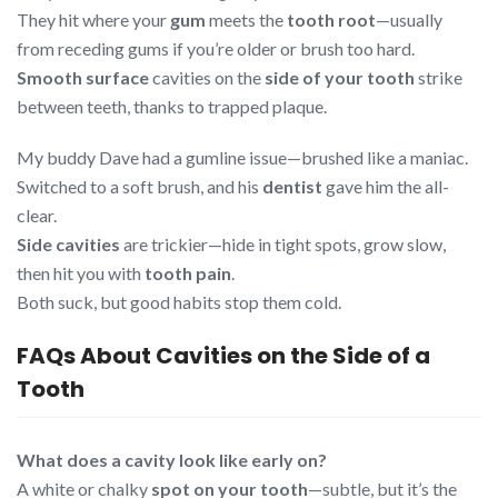
They hit where your
gum
meets the
tooth root
—usually
from receding gums if you’re older or brush too hard.
Smooth surface
cavities on the
side of your tooth
strike
between teeth, thanks to trapped plaque.
My buddy Dave had a gumline issue—brushed like a maniac.
Switched to a soft brush, and his
dentist
gave him the all-
clear.
Side cavities
are trickier—hide in tight spots, grow slow,
then hit you with
tooth pain
.
Both suck, but good habits stop them cold.
FAQs About Cavities on the Side of a
Tooth
What does a cavity look like early on?
A white or chalky
spot on your tooth
—subtle, but it’s the