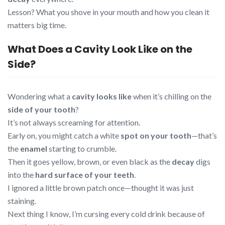
Lesson? What you shove in your mouth and how you clean it
matters big time.
What Does a Cavity Look Like on the
Side?
Wondering what a
cavity looks like
when it’s chilling on the
side of your tooth
?
It’s not always screaming for attention.
Early on, you might catch a white
spot on your tooth
—that’s
the
enamel
starting to crumble.
Then it goes yellow, brown, or even black as the
decay
digs
into the
hard surface of your teeth
.
I ignored a little brown patch once—thought it was just
staining.
Next thing I know, I’m cursing every cold drink because of