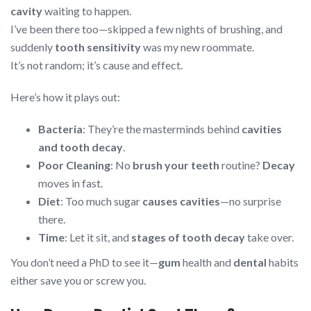
cavity
waiting to happen.
I’ve been there too—skipped a few nights of brushing, and
suddenly
tooth sensitivity
was my new roommate.
It’s not random; it’s cause and effect.
Here’s how it plays out:
Bacteria
: They’re the masterminds behind
cavities
and tooth decay
.
Poor Cleaning
: No
brush your teeth
routine?
Decay
moves in fast.
Diet
: Too much sugar
causes cavities
—no surprise
there.
Time
: Let it sit, and
stages of tooth decay
take over.
You don’t need a PhD to see it—
gum
health and
dental
habits
either save you or screw you.